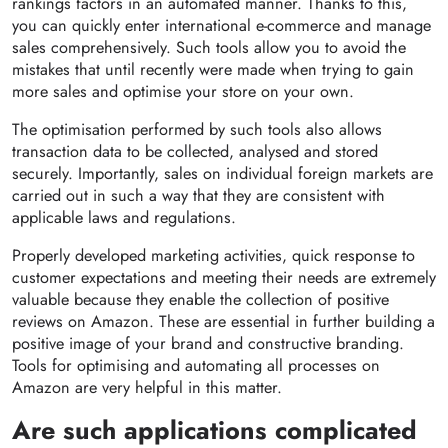
rankings factors in an automated manner. Thanks to this,
you can quickly enter international e-commerce and manage
sales comprehensively. Such tools allow you to avoid the
mistakes that until recently were made when trying to gain
more sales and optimise your store on your own.
The optimisation performed by such tools also allows
transaction data to be collected, analysed and stored
securely. Importantly, sales on individual foreign markets are
carried out in such a way that they are consistent with
applicable laws and regulations.
Properly developed marketing activities, quick response to
customer expectations and meeting their needs are extremely
valuable because they enable the collection of positive
reviews on Amazon. These are essential in further building a
positive image of your brand and constructive branding.
Tools for optimising and automating all processes on
Amazon are very helpful in this matter.
Are such applications complicated