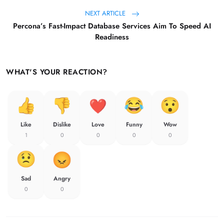
NEXT ARTICLE
Percona’s Fast-Impact Database Services Aim To Speed AI
Readiness
WHAT'S YOUR REACTION?
Like
Dislike
Love
Funny
Wow
1
0
0
0
0
Sad
Angry
0
0