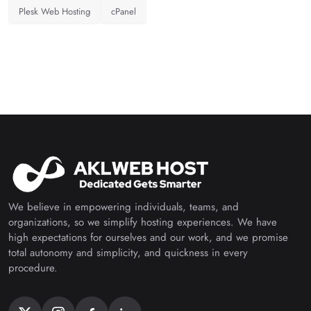
Plesk Web Hosting
cPanel
We believe in empowering individuals, teams, and
organizations, so we simplify hosting experiences. We have
high expectations for ourselves and our work, and we promise
total autonomy and simplicity, and quickness in every
procedure.