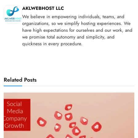
AKLWEBHOST LLC
We believe in empowering individuals, teams, and
organizations, so we simplify hosting experiences. We
have high expectations for ourselves and our work, and
we promise total autonomy and simplicity, and
quickness in every procedure.
Related Posts