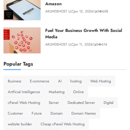
Amazon
AKLWEBHOST LLC
Jan 12, 2026
0
608
Fuel Your Business Growth With Social
Media
AKLWEBHOST LLC
Jan 11, 2026
0
614
Popular Tags
Business
E-commerce
AI
hosting
Web Hosting
Artificial Intelligence
Marketing
Online
cPanel Web Hosting
Server
Dedicated Server
Digital
Customer
Future
Domain
Domain Names
website builder
Cheap cPanel Web Hosting