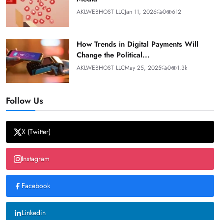
AKLWEBHOST LLC
Jan 11, 2026
0
612
How Trends in Digital Payments Will
Change the Political...
AKLWEBHOST LLC
May 25, 2025
0
1.3k
Follow Us
X (Twitter)
Instagram
Facebook
Linkedin