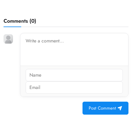
Comments (
0
)
Post Comment