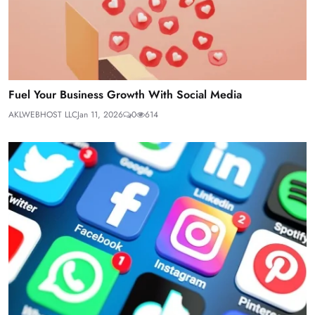
Fuel Your Business Growth With Social Media
AKLWEBHOST LLC
Jan 11, 2026
0
614