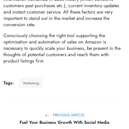
customers past purchases etc.), current inventory updates
and instant customer service. All these factors are very
important to stand out in the market and increase the
conversion rate.
Consciously choosing the right tool supporting the
optimisation and automation of sales on Amazon is
necessary to quickly scale your business, be present in the
thoughts of potential customers and reach them with
product listings first.
Tags:
Marketing
PREVIOUS ARTICLE
Fuel Your Business Growth With Social Media