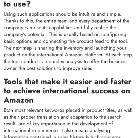
to use?
Using such applications should be intuitive and simple.
Thanks to this, the entire team and every department of the
company can use its capabilities and fully realise the
company’s potential. This is usually based on configuring
basic options and connecting the product feed to the tool.
The next step is sharing the inventory and launching your
product on the international Amazon platform. At each step,
the tool conducts a complex analysis to offer the business
owner the best solutions to improve sales.
Tools that make it easier and faster
to achieve international success on
Amazon
Both most relevant keywords placed in product titles, as well
as their proper translation and adaptation to the search
result, are of key importance in the development of
international e-commerce. It also means analysing
information contained in sales history (which concerns