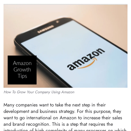
How To Grow Your Company Using Amazon
Many companies want to take the next step in their
development and business strategy. For this purpose, they
want to go international on Amazon to increase their sales
and brand recognition. This is a step that requires the
introduction of high complexity of many processes on which