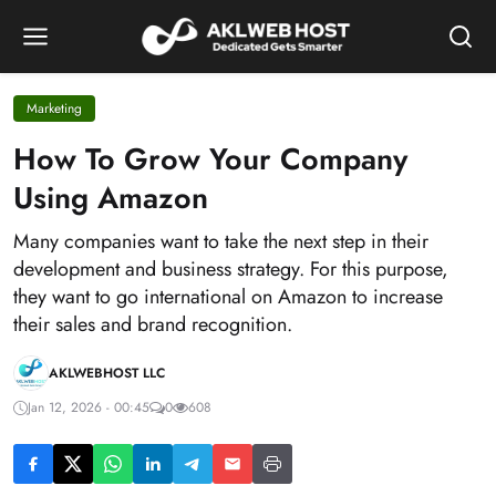
Marketing
How To Grow Your Company
Using Amazon
Many companies want to take the next step in their
development and business strategy. For this purpose,
they want to go international on Amazon to increase
their sales and brand recognition.
AKLWEBHOST LLC
Jan 12, 2026 - 00:45
0
608