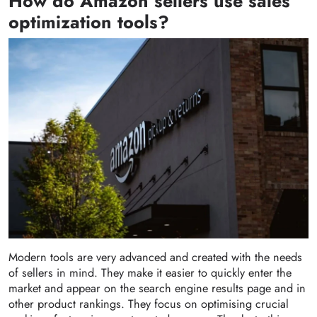
How do Amazon sellers use sales
optimization tools?
Modern tools are very advanced and created with the needs
of sellers in mind. They make it easier to quickly enter the
market and appear on the search engine results page and in
other product rankings. They focus on optimising crucial