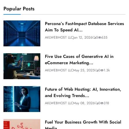
Popular Posts
Percona’s Fast-Impact Database Services
Aim To Speed AI...
AKLWEBHOST LLC
Jan 12, 2026
0
635
Five Use Cases of Generative AI in
eCommerce Marketing...
AKLWEBHOST LLC
May 25, 2025
0
1.3k
Future of Web Hosting: AI, Innovation,
and Evolving Trends...
AKLWEBHOST LLC
May 08, 2026
0
318
Fuel Your Business Growth With Social
Media