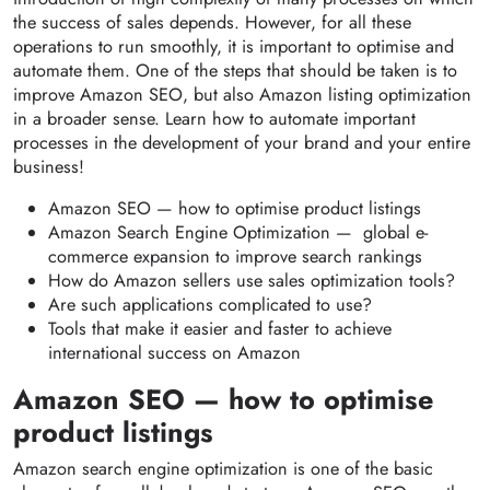
the success of sales depends. However, for all these
operations to run smoothly, it is important to optimise and
automate them. One of the steps that should be taken is to
improve Amazon SEO, but also Amazon listing optimization
in a broader sense. Learn how to automate important
processes in the development of your brand and your entire
business!
Amazon SEO — how to optimise product listings
Amazon Search Engine Optimization — global e-
commerce expansion to improve search rankings
How do Amazon sellers use sales optimization tools?
Are such applications complicated to use?
Tools that make it easier and faster to achieve
international success on Amazon
Amazon SEO — how to optimise
product listings
Amazon search engine optimization is one of the basic