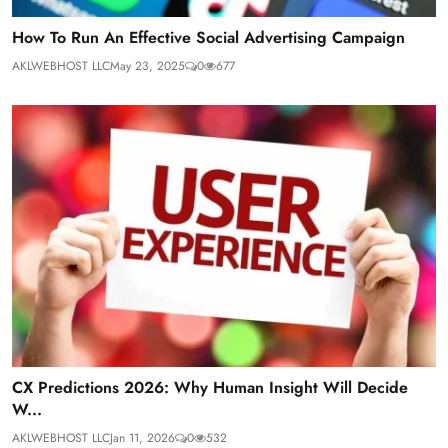
How To Run An Effective Social Advertising Campaign
AKLWEBHOST LLC
May 23, 2025
0
677
CX Predictions 2026: Why Human Insight Will Decide
W...
AKLWEBHOST LLC
Jan 11, 2026
0
532