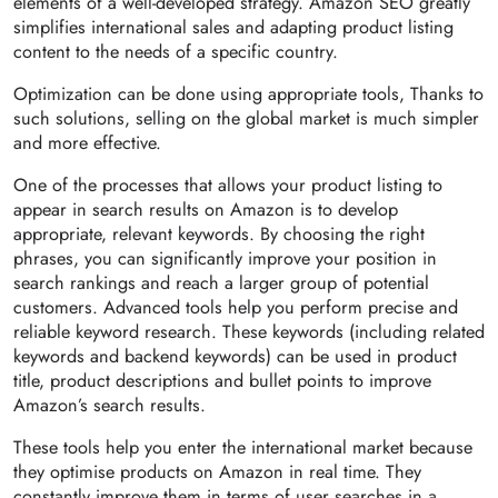
elements of a well-developed strategy. Amazon SEO greatly
simplifies international sales and adapting product listing
content to the needs of a specific country.
Optimization can be done using appropriate tools, Thanks to
such solutions, selling on the global market is much simpler
and more effective.
One of the processes that allows your product listing to
appear in search results on Amazon is to develop
appropriate, relevant keywords. By choosing the right
phrases, you can significantly improve your position in
search rankings and reach a larger group of potential
customers. Advanced tools help you perform precise and
reliable keyword research. These keywords (including related
keywords and backend keywords) can be used in product
title, product descriptions and bullet points to improve
Amazon’s search results.
These tools help you enter the international market because
they optimise products on Amazon in real time. They
constantly improve them in terms of user searches in a