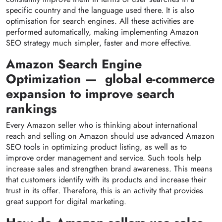
specific country and the language used there. It is also
optimisation for search engines. All these activities are
performed automatically, making implementing Amazon
SEO strategy much simpler, faster and more effective.
Amazon Search Engine
Optimization — global e-commerce
expansion to improve search
rankings
Every Amazon seller who is thinking about international
reach and selling on Amazon should use advanced Amazon
SEO tools in optimizing product listing, as well as to
improve order management and service. Such tools help
increase sales and strengthen brand awareness. This means
that customers identify with its products and increase their
trust in its offer. Therefore, this is an activity that provides
great support for
digital marketing.