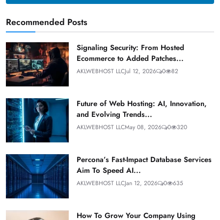
Recommended Posts
Signaling Security: From Hosted
Ecommerce to Added Patches...
AKLWEBHOST LLC
Jul 12, 2026
0
82
Future of Web Hosting: AI, Innovation,
and Evolving Trends...
AKLWEBHOST LLC
May 08, 2026
0
320
Percona’s Fast-Impact Database Services
Aim To Speed AI...
AKLWEBHOST LLC
Jan 12, 2026
0
635
How To Grow Your Company Using