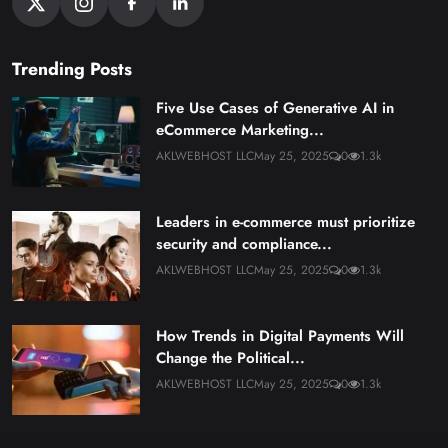
Trending Posts
Five Use Cases of Generative AI in
eCommerce Marketing...
AKLWEBHOST LLC
May 25, 2025
0
1.3k
Leaders in e-commerce must prioritize
security and compliance...
AKLWEBHOST LLC
May 25, 2025
0
1.3k
How Trends in Digital Payments Will
Change the Political...
AKLWEBHOST LLC
May 25, 2025
0
1.3k