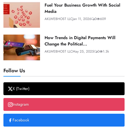
Fuel Your Business Growth With Social
Media
AKLWEBHOST LLC
Jan 11, 2026
0
609
How Trends in Digital Payments Will
Change the Political...
AKLWEBHOST LLC
May 25, 2025
0
1.3k
Follow Us
X (Twitter)
Instagram
Facebook