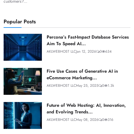
customers?...
Popular Posts
Percona’s Fast-Impact Database Services
Aim To Speed AI...
AKLWEBHOST LLC
Jan 12, 2026
0
634
Five Use Cases of Generative AI in
eCommerce Marketing...
AKLWEBHOST LLC
May 25, 2025
0
1.3k
Future of Web Hosting: AI, Innovation,
and Evolving Trends...
AKLWEBHOST LLC
May 08, 2026
0
316