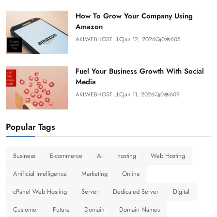
How To Grow Your Company Using
Amazon
AKLWEBHOST LLC
Jan 12, 2026
0
605
Fuel Your Business Growth With Social
Media
AKLWEBHOST LLC
Jan 11, 2026
0
609
Popular Tags
Business
E-commerce
AI
hosting
Web Hosting
Artificial Intelligence
Marketing
Online
cPanel Web Hosting
Server
Dedicated Server
Digital
Customer
Future
Domain
Domain Names