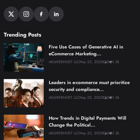
Trending Posts
Five Use Cases of Generative AI in
eCommerce Marketing...
AKLWEBHOST LLC
May 25, 2025
0
1.3k
Leaders in e-commerce must prioritize
security and compliance...
AKLWEBHOST LLC
May 25, 2025
0
1.3k
How Trends in Digital Payments Will
Change the Political...
AKLWEBHOST LLC
May 25, 2025
0
1.3k