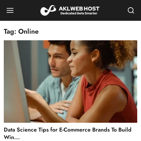
Tag: Online
Data Science Tips for E-Commerce Brands To Build
Win...