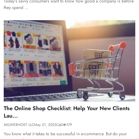
Today’s savvy consumers want to know how good a company is before
they spend ...
The Online Shop Checklist: Help Your New Clients
Lau...
AKLWEBHOST LLC
May 21, 2025
0
179
You know what it takes to be successful in e-commerce. But do your