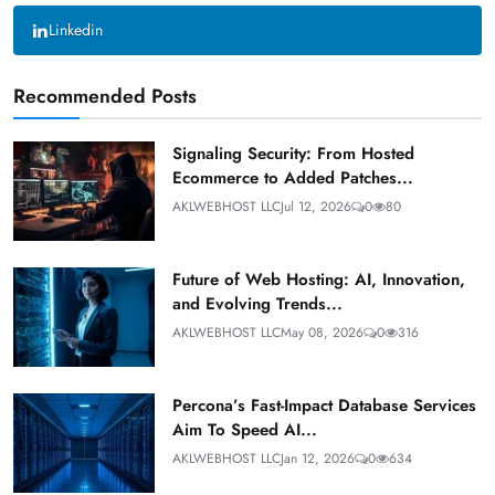
Linkedin
Recommended Posts
Signaling Security: From Hosted
Ecommerce to Added Patches...
AKLWEBHOST LLC
Jul 12, 2026
0
80
Future of Web Hosting: AI, Innovation,
and Evolving Trends...
AKLWEBHOST LLC
May 08, 2026
0
316
Percona’s Fast-Impact Database Services
Aim To Speed AI...
AKLWEBHOST LLC
Jan 12, 2026
0
634