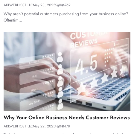
AKLWEBHOST LLC
May 23, 2025
0
762
Why aren’t potential customers purchasing from your business online?
Oftentim...
Why Your Online Business Needs Customer Reviews
AKLWEBHOST LLC
May 22, 2025
0
178