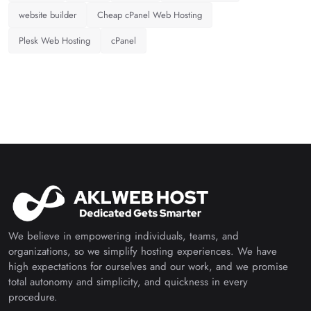
website builder
Cheap cPanel Web Hosting
Plesk Web Hosting
cPanel
We believe in empowering individuals, teams, and
organizations, so we simplify hosting experiences. We have
high expectations for ourselves and our work, and we promise
total autonomy and simplicity, and quickness in every
procedure.