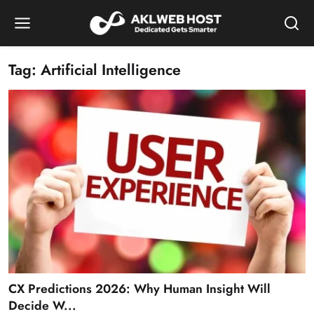
Tag: Artificial Intelligence
CX Predictions 2026: Why Human Insight Will
Decide W...