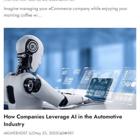
Imagine managing your eCommerce company while enjoying your
morning coffee wi...
How Companies Leverage AI in the Automotive
Industry
AKLWEBHOST LLC
May 25, 2025
0
981