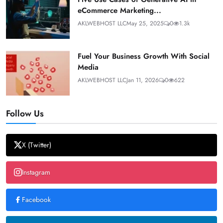
eCommerce Marketing...
AKLWEBHOST LLC
May 25, 2025
0
1.3k
Fuel Your Business Growth With Social
Media
AKLWEBHOST LLC
Jan 11, 2026
0
622
Follow Us
X (Twitter)
Instagram
Facebook