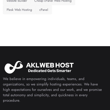
website builder
Cheap cPanel Web Hosting
Plesk Web Hosting
cPanel
We believe in empowering individuals, teams, and
organizations, so we simplify hosting experiences. We have
high expectations for ourselves and our work, and we promise
total autonomy and simplicity, and quickness in every
procedure.