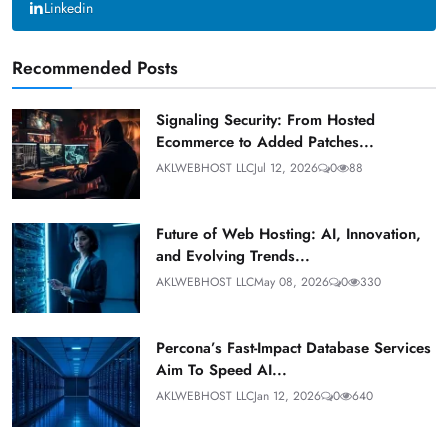
Linkedin
Recommended Posts
Signaling Security: From Hosted
Ecommerce to Added Patches...
AKLWEBHOST LLC
Jul 12, 2026
0
88
Future of Web Hosting: AI, Innovation,
and Evolving Trends...
AKLWEBHOST LLC
May 08, 2026
0
330
Percona’s Fast-Impact Database Services
Aim To Speed AI...
AKLWEBHOST LLC
Jan 12, 2026
0
640