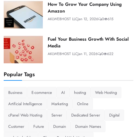
How To Grow Your Company Using
Amazon
AKLWEBHOST LLC
Jan 12, 2026
0
615
Fuel Your Business Growth With Social
Media
AKLWEBHOST LLC
Jan 11, 2026
0
622
Popular Tags
Business
E-commerce
AI
hosting
Web Hosting
Artificial Intelligence
Marketing
Online
cPanel Web Hosting
Server
Dedicated Server
Digital
Customer
Future
Domain
Domain Names