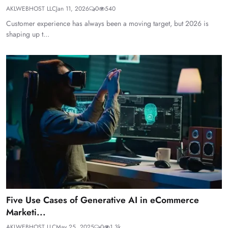
AKLWEBHOST LLC
Jan 11, 2026
0
540
Customer experience has always been a moving target, but 2026 is
shaping up t...
Five Use Cases of Generative AI in eCommerce
Marketi...
AKLWEBHOST LLC
May 25, 2025
0
1.3k