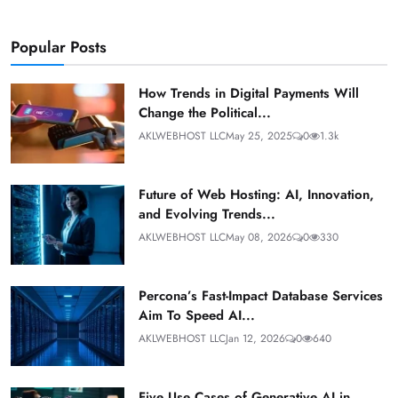
Popular Posts
How Trends in Digital Payments Will
Change the Political...
AKLWEBHOST LLC
May 25, 2025
0
1.3k
Future of Web Hosting: AI, Innovation,
and Evolving Trends...
AKLWEBHOST LLC
May 08, 2026
0
330
Percona’s Fast-Impact Database Services
Aim To Speed AI...
AKLWEBHOST LLC
Jan 12, 2026
0
640
Five Use Cases of Generative AI in