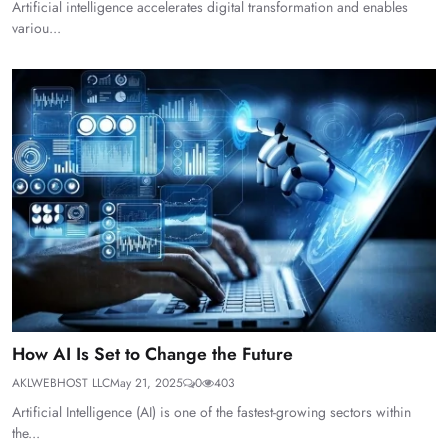
Artificial intelligence accelerates digital transformation and enables
variou...
How AI Is Set to Change the Future
AKLWEBHOST LLC
May 21, 2025
0
403
Artificial Intelligence (AI) is one of the fastest-growing sectors within
the...