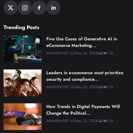
Trending Posts
Five Use Cases of Generative AI in
eCommerce Marketing...
AKLWEBHOST LLC
May 25, 2025
0
1.3k
Leaders in e-commerce must prioritize
security and compliance...
AKLWEBHOST LLC
May 25, 2025
0
1.3k
How Trends in Digital Payments Will
Change the Political...
AKLWEBHOST LLC
May 25, 2025
0
1.3k