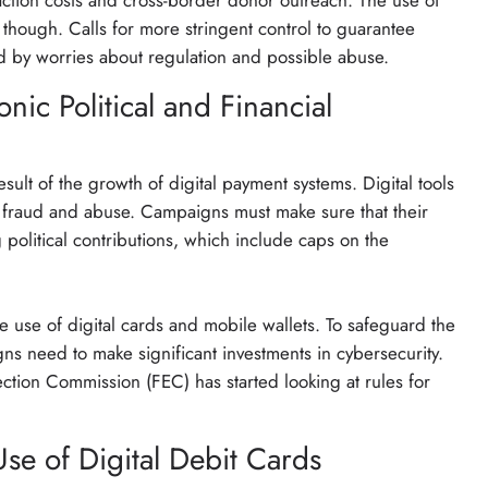
action costs and cross-border donor outreach. The use of
es, though. Calls for more stringent control to guarantee
ed by worries about regulation and possible abuse.
onic Political and Financial
sult of the growth of digital payment systems. Digital tools
 to fraud and abuse. Campaigns must make sure that their
political contributions, which include caps on the
he use of digital cards and mobile wallets. To safeguard the
ns need to make significant investments in cybersecurity.
ection Commission (FEC) has started looking at rules for
se of Digital Debit Cards