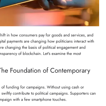
 shift in how consumers pay for goods and services, and
ital payments are changing how politicians interact with
are changing the basis of political engagement and
ransparency of blockchain. Let's examine the most
 The Foundation of Contemporary
e of funding for campaigns. Without using cash or
swiftly contribute to political campaigns. Supporters can
 campaign with a few smartphone touches.