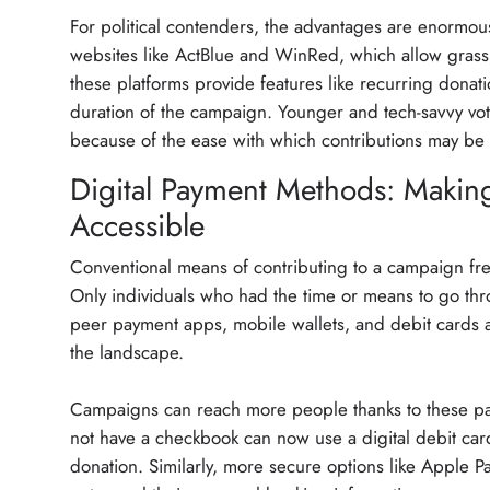
For political contenders, the advantages are enormou
websites like ActBlue and WinRed, which allow grassr
these platforms provide features like recurring donat
duration of the campaign. Younger and tech-savvy vote
because of the ease with which contributions may be
Digital Payment Methods: Making
Accessible
Conventional means of contributing to a campaign freq
Only individuals who had the time or means to go thr
peer payment apps, mobile wallets, and debit cards a
the landscape.
Campaigns can reach more people thanks to these pa
not have a checkbook can now use a digital debit card
donation. Similarly, more secure options like Apple 