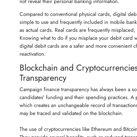
not reveal their personal banking information.
Compared to conventional physical cards, digital debit
simple to use and frequently included in mobile ban
as actual cards. Real cards are frequently misplaced,
Knowing what to do if you misplace your debit card wi
digital debit cards are a safer and more convenient 
reactivation.
Blockchain and Cryptocurrencie
Transparency
Campaign finance transparency has always been a sour
candidates' funding and their spending practices. A 
which creates an unchangeable record of transactions
may be traced and validated on the blockchain.
The use of cryptocurrencies like Ethereum and Bitcoin 