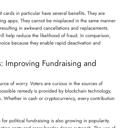
 cards in particular have several benefits. They are
king apps. They cannot be misplaced in the same manner
 resulting in awkward cancellations and replacements.
ll help reduce the likelihood of fraud. In comparison,
choice because they enable rapid deactivation and
s: Improving Fundraising and
ce of worry. Voters are curious in the sources of
possible remedy is provided by blockchain technology,
. Whether in cash or cryptocurrency, every contribution
for political fundraising is also growing in popularity.