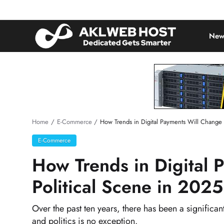
New
Home
E-Commerce
How Trends in Digital Payments Will Change 
E-Commerce
How Trends in Digital 
Political Scene in 2025
Over the past ten years, there has been a significa
and politics is no exception.