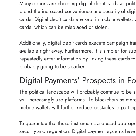
Many donors are choosing digital debit cards as poli
blend the increased convenience and security of digit
cards. Digital debit cards are kept in mobile wallets, 
cards, which can be misplaced or stolen.
Additionally, digital debit cards execute campaign tr
available right away. Furthermore, it is simpler for s
repeatedly enter information by linking these cards to
probably going to be steadier.
Digital Payments' Prospects in Pol
The political landscape will probably continue to be
will increasingly use platforms like blockchain as mo
mobile wallets will further reduce obstacles to parti
To guarantee that these instruments are used appropri
security and regulation. Digital payment systems have