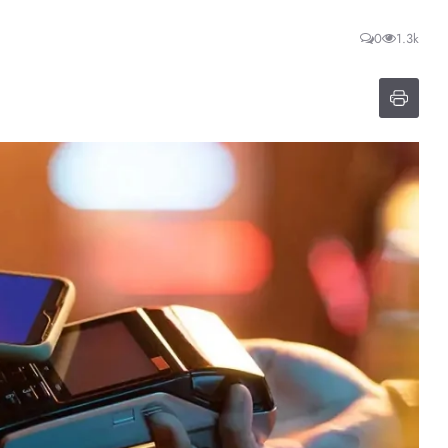
0
1.3k