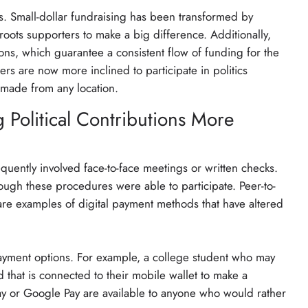
s. Small-dollar fundraising has been transformed by
oots supporters to make a big difference. Additionally,
ions, which guarantee a consistent flow of funding for the
rs are now more inclined to participate in politics
 made from any location.
 Political Contributions More
uently involved face-to-face meetings or written checks.
ough these procedures were able to participate. Peer-to-
re examples of digital payment methods that have altered
yment options. For example, a college student who may
 that is connected to their mobile wallet to make a
Pay or Google Pay are available to anyone who would rather