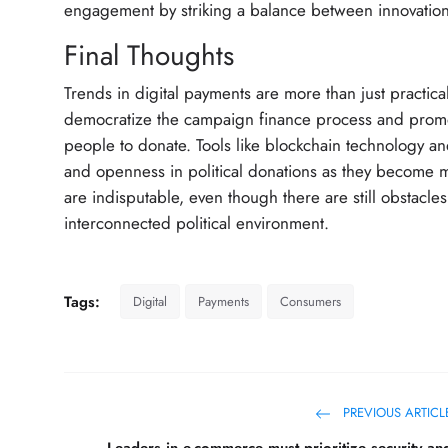
engagement by striking a balance between innovation 
Final Thoughts
Trends in digital payments are more than just practical
democratize the campaign finance process and promot
people to donate. Tools like blockchain technology and
and openness in political donations as they become
are indisputable, even though there are still obstacl
interconnected political environment.
Tags:
Digital
Payments
Consumers
PREVIOUS ARTICL