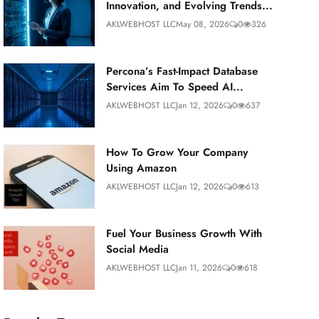
Innovation, and Evolving Trends...
AKLWEBHOST LLC
May 08, 2026
0
326
Percona’s Fast-Impact Database
Services Aim To Speed AI...
AKLWEBHOST LLC
Jan 12, 2026
0
637
How To Grow Your Company
Using Amazon
AKLWEBHOST LLC
Jan 12, 2026
0
613
Fuel Your Business Growth With
Social Media
AKLWEBHOST LLC
Jan 11, 2026
0
618