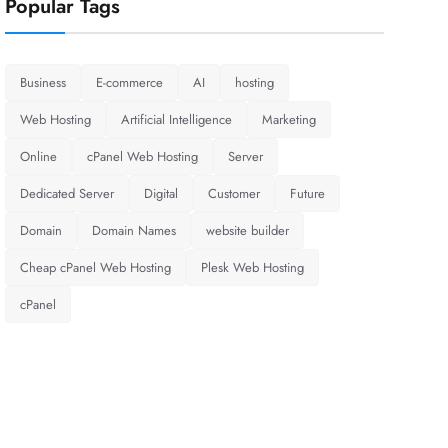
Popular Tags
Business
E-commerce
AI
hosting
Web Hosting
Artificial Intelligence
Marketing
Online
cPanel Web Hosting
Server
Dedicated Server
Digital
Customer
Future
Domain
Domain Names
website builder
Cheap cPanel Web Hosting
Plesk Web Hosting
cPanel