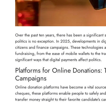
Over the past ten years, there has been a significant
politics is no exception. In 2025, developments in dig
citizens and finance campaigns. These technologies 
fundraising, from the ease of mobile wallets to the t
significant ways that digital payments affect politics.
Platforms for Online Donations:
Campaigns
Online donation platforms have become a vital sourc
cheques, these platforms enable people to safely and 
transfer money straight to their favorite candidate's