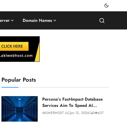
erver
Domain Names
Popular Posts
Percona’s Fast-Impact Database
Services Aim To Speed AI...
AKLWEBHOST LLC
Jan 12, 2026
0
637