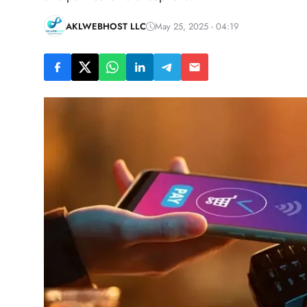
AKLWEBHOST LLC
May 25, 2025 - 04:19