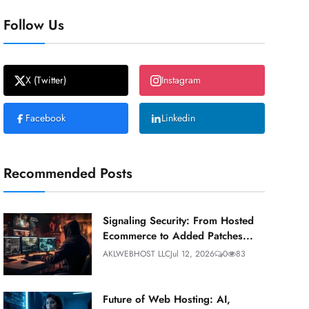
Follow Us
X (Twitter)
Instagram
Facebook
Linkedin
Recommended Posts
Signaling Security: From Hosted
Ecommerce to Added Patches...
AKLWEBHOST LLC
Jul 12, 2026
0
83
Future of Web Hosting: AI,