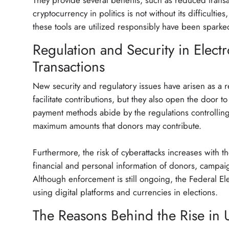
They provide several benefits, such as reduced trans
cryptocurrency in politics is not without its difficulti
these tools are utilized responsibly have been spark
Regulation and Security in Electr
Transactions
New security and regulatory issues have arisen as a re
facilitate contributions, but they also open the door
payment methods abide by the regulations controlling 
maximum amounts that donors may contribute.
Furthermore, the risk of cyberattacks increases with t
financial and personal information of donors, campaig
Although enforcement is still ongoing, the Federal El
using digital platforms and currencies in elections.
The Reasons Behind the Rise in U