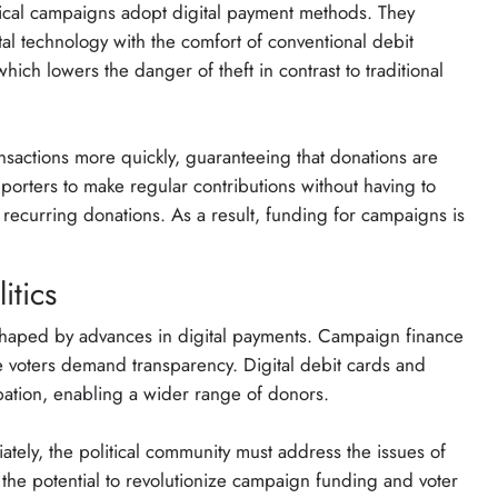
tical campaigns adopt digital payment methods. They
al technology with the comfort of conventional debit
which lowers the danger of theft in contrast to traditional
ansactions more quickly, guaranteeing that donations are
upporters to make regular contributions without having to
 recurring donations. As a result, funding for campaigns is
itics
 shaped by advances in digital payments. Campaign finance
re voters demand transparency. Digital debit cards and
cipation, enabling a wider range of donors.
ately, the political community must address the issues of
 the potential to revolutionize campaign funding and voter