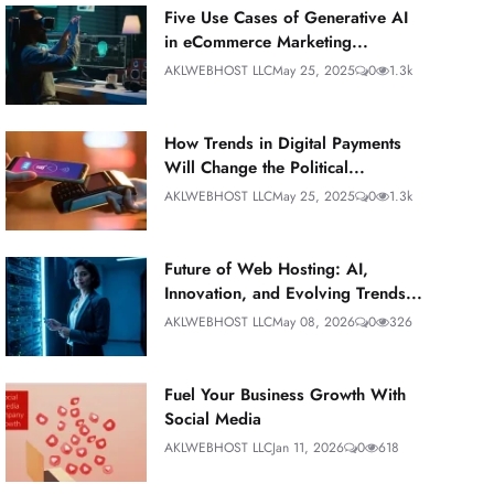
Five Use Cases of Generative AI
in eCommerce Marketing...
AKLWEBHOST LLC
May 25, 2025
0
1.3k
How Trends in Digital Payments
Will Change the Political...
AKLWEBHOST LLC
May 25, 2025
0
1.3k
Future of Web Hosting: AI,
Innovation, and Evolving Trends...
AKLWEBHOST LLC
May 08, 2026
0
326
Fuel Your Business Growth With
Social Media
AKLWEBHOST LLC
Jan 11, 2026
0
618