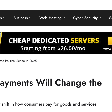
s
Business
Web Hosting
Cyber Security
S
the Political Scene in 2025
Payments Will Change the
nt shift in how consumers pay for goods and services,