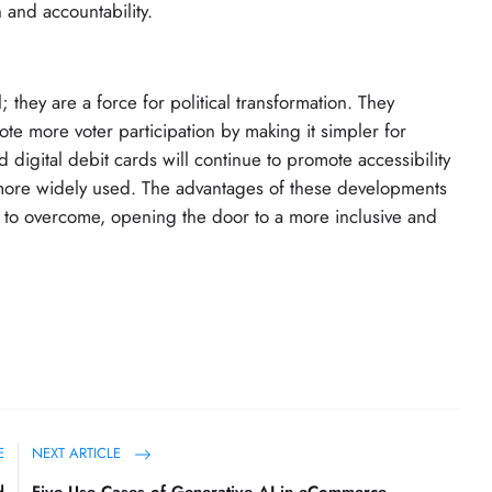
and accountability.
; they are a force for political transformation. They
e more voter participation by making it simpler for
 digital debit cards will continue to promote accessibility
 more widely used. The advantages of these developments
es to overcome, opening the door to a more inclusive and
E
NEXT ARTICLE